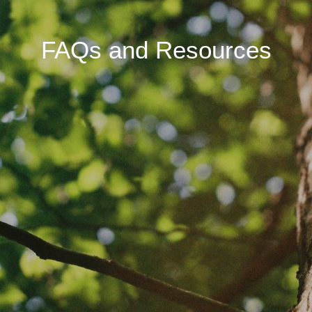
FAQs and Resources