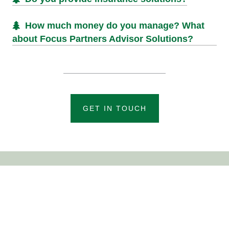
How much money do you manage? What
about Focus Partners Advisor Solutions?
GET IN TOUCH
EMAIL
info@arbor-wealth.com
PHONE
855-9-ARBOR-9