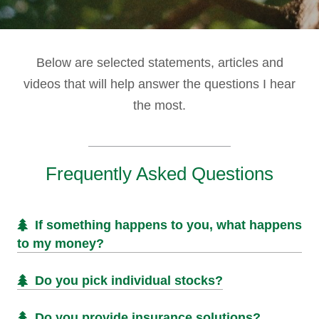
Below are selected statements, articles and
videos that will help answer the questions I hear
the most.
Frequently Asked Questions
If something happens to you, what happens
to my money?
Do you pick individual stocks?
Do you provide insurance solutions?